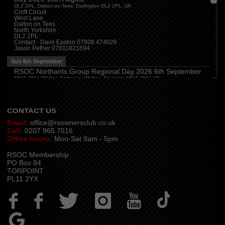
Cheshire
(
7:30 pm
)
DL2 2PL, Dalton-on-Tees, Darlington DL2 2PL, UK
Juniper Farm - Dining & Carvery, Manchester Rd, Woolston, Warrington WA3 6DR
Croft Circuit
West Lane
Cumbria
(
8:00 pm
)
Dalton on Tees
Stoneybeck Inn, Stoneybeck
North Yorkshire
DL2 2PL
Thu 13th August
Contact - Dave Easton 07808 474026
Jason Pether 07811821694
Devon
(
7:30 pm
)
The Dartbridge Inn, Totnes Rd, Buckfastliegh, TQ11 0JR
Sun 6th September
Hampshire and Berkshire
(
7:00 pm
)
RSOC Northants Group Regional Day 2026 6th September
The Longbridge Mill, Sherfield on Loddon, Hook RG27 0DL, UK
NN11 2NH, Whilton Cottages, Whilton, Daventry NN11 2NH, UK
Contact -
northants.rsoc@gmail.com
CONTACT US
Email:
office@rsownersclub.co.uk
Call:
0207 965 7516
Office hours:
Mon-Sat 9am - 5pm
RSOC Membership
PO Box 84
TORPOINT
PL11 2YX