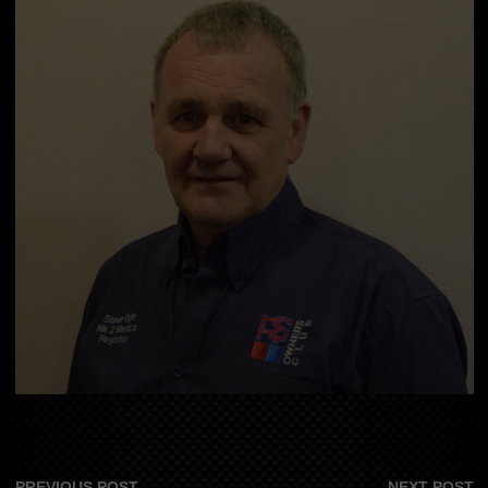
PREVIOUS POST
NEXT POST