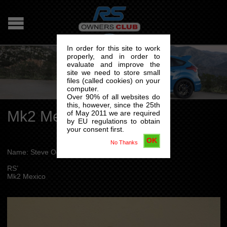
In order for this site to work
properly, and in order to
evaluate and improve the
site we need to store small
files (called cookies) on your
computer.
Over 90% of all websites do
this, however, since the 25th
Mk2 Mexico
of May 2011 we are required
by EU regulations to obtain
your consent first.
OK
No Thanks
Name: Steve Ogle
RS’
Mk2 Mexico