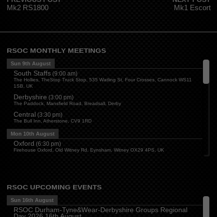
Mk2 RS1800
Mk1 Escort
RSOC MONTHLY MEETINGS
Sun 9th August
South Staffs
(
9:00 am
)
The Hollies, TheStop Truck Stop, 535 Watling St, Four Crosses, Cannock WS11
1SB, UK
Derbyshire
(
3:00 pm
)
The Paddock, Mansfield Road, Breadsall, Derby
Central
(
3:30 pm
)
The Bull Inn, Atherstone, CV9 1RD
Mon 10th August
Oxford
(
6:30 pm
)
Firehouse Oxford, Old Witney Rd, Eynsham, Witney OX29 4PS, UK
Cleveland
(
7:00 pm
)
Myton House Farm, Ingleby Barwick TS17 0RH
Tue 11th August
RSOC UPCOMING EVENTS
Essex
(
8:00 pm
)
The Travellers Joy, London Road, Rayleigh
Sun 16th August
RSOC Durham-Tyne&Wear-Derbyshire Groups Regional
Wed 12th August
Day 2026 16th August