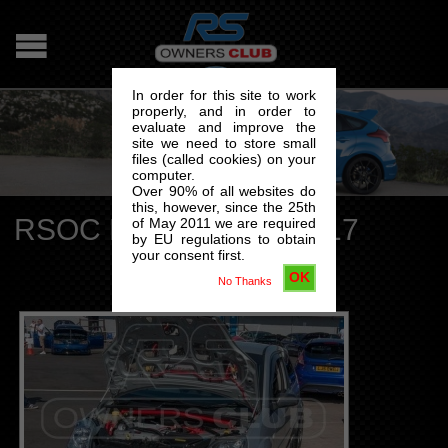
In order for this site to work
properly, and in order to
evaluate and improve the
site we need to store small
files (called cookies) on your
computer.
Over 90% of all websites do
this, however, since the 25th
RSOC National Day 2017
of May 2011 we are required
by EU regulations to obtain
your consent first.
OK
No Thanks