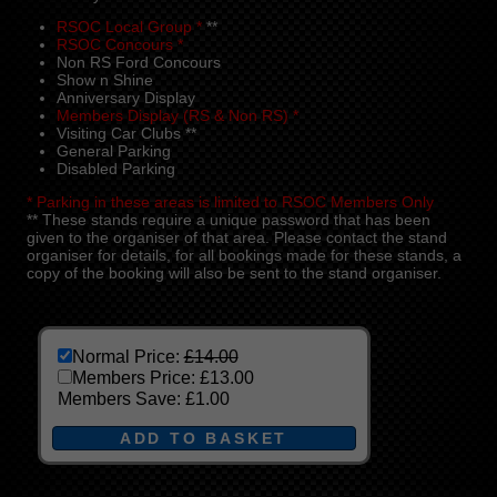
RSOC Local Group *
**
RSOC Concours *
Non RS Ford Concours
Show n Shine
Anniversary Display
Members Display (RS & Non RS) *
Visiting Car Clubs **
General Parking
Disabled Parking
* Parking in these areas is limited to RSOC Members Only
** These stands require a unique password that has been
given to the organiser of that area. Please contact the stand
organiser for details, for all bookings made for these stands, a
copy of the booking will also be sent to the stand organiser.
Normal Price:
£14.00
Members Price:
£13.00
Members Save:
£1.00