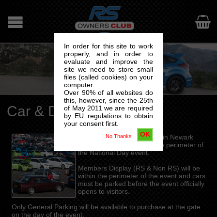

In order for this site to work
properly, and in order to
evaluate and improve the
site we need to store small
files (called cookies) on your
computer.
Over 90% of all websites do
this, however, since the 25th
Car & Driver – Parking
of May 2011 we are required
by EU regulations to obtain
your consent first.
OK
No Thanks
General Parking will be within Newark
Showground but outside the perimeter of
the National Day event.
Members Display (RS & Non RS) will be
within the perimeter of the event and cars
must be parked before the event officially
opens to visitors.
Only General Parking will be available to purchase at the gate
on the day of the event.