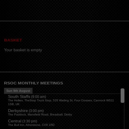
BASKET
Your basket is empty
RSOC MONTHLY MEETINGS
Sun 9th August
South Staffs
(
9:00 am
)
The Hollies, TheStop Truck Stop, 535 Watling St, Four Crosses, Cannock WS11
1SB, UK
Derbyshire
(
3:00 pm
)
The Paddock, Mansfield Road, Breadsall, Derby
Central
(
3:30 pm
)
The Bull Inn, Atherstone, CV9 1RD