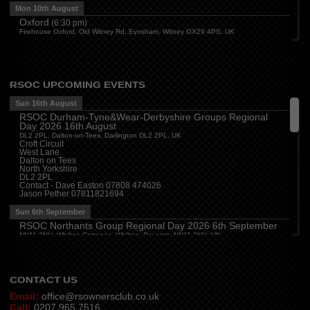
Mon 10th August
Oxford
(
6:30 pm
)
Firehouse Oxford, Old Witney Rd, Eynsham, Witney OX29 4PS, UK
Cleveland
(
7:00 pm
)
Myton House Farm, Ingleby Barwick TS17 0RH
Tue 11th August
RSOC UPCOMING EVENTS
Essex
(
8:00 pm
)
The Travellers Joy, London Road, Rayleigh
Sun 16th August
RSOC Durham-Tyne&Wear-Derbyshire Groups Regional
Wed 12th August
Day 2026 16th August
Cheshire
(
7:30 pm
)
DL2 2PL, Dalton-on-Tees, Darlington DL2 2PL, UK
Juniper Farm - Dining & Carvery, Manchester Rd, Woolston, Warrington WA3 6DR
Croft Circuit
West Lane
Cumbria
(
8:00 pm
)
Dalton on Tees
Stoneybeck Inn, Stoneybeck
North Yorkshire
DL2 2PL
Thu 13th August
Contact - Dave Easton 07808 474026
Jason Pether 07811821694
Devon
(
7:30 pm
)
The Dartbridge Inn, Totnes Rd, Buckfastliegh, TQ11 0JR
Sun 6th September
Hampshire and Berkshire
(
7:00 pm
)
RSOC Northants Group Regional Day 2026 6th September
The Longbridge Mill, Sherfield on Loddon, Hook RG27 0DL, UK
NN11 2NH, Whilton Cottages, Whilton, Daventry NN11 2NH, UK
Contact -
northants.rsoc@gmail.com
CONTACT US
Email:
office@rsownersclub.co.uk
Call:
0207 965 7516