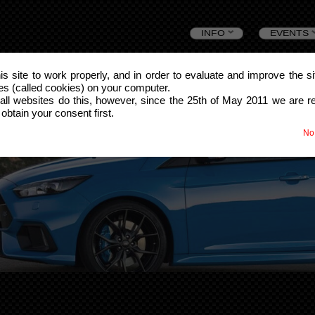
Skip
INFO
EVENTS
to
this site to work properly, and in order to evaluate and improve the s
les (called cookies) on your computer.
content
all websites do this, however, since the 25th of May 2011 we are r
 obtain your consent first.
No