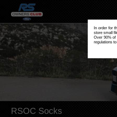
In order for 
store small fi
Over 90% of 
regulations to
RSOC Socks