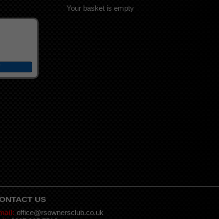
Your basket is empty
ONTACT US
mail:
office@rsownersclub.co.uk