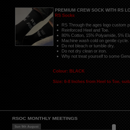
PREMIUM CREW SOCK WITH RS L
RS Socks
RS Through the ages logo custom pr
Reinforced Heel and Toe.
80% Cotton, 15% Polyamide, 5% El
Machine wash cold on gentle cycle.
Do not bleach or tumble dry.
Do not dry clean or iron.
Why not treat yourself to some Ge
Colour: BLACK
Size: 6-8 Inches from Heel to Toe, suit
RSOC MONTHLY MEETINGS
Sun 9th August