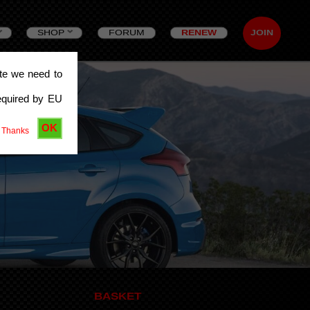
SHOP
FORUM
RENEW
JOIN
ite we need to
equired by EU
OK
 Thanks
BASKET