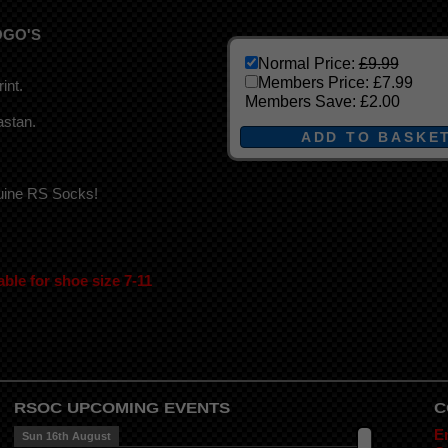
OGO'S
Normal Price:
£9.99
Members Price:
£7.99
int.
Members Save:
£2.00
astan.
nuine RS Socks!
able for shoe size 7-11
RSOC UPCOMING EVENTS
C
E
Sun 16th August