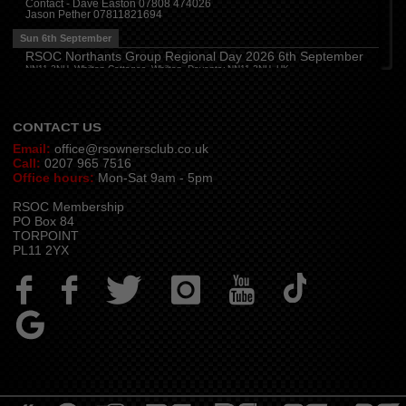
Contact - Dave Easton 07808 474026
Jason Pether 07811821694
Cumbria
(
8:00 pm
)
Stoneybeck Inn, Stoneybeck
Sun 6th September
Thu 13th August
RSOC Northants Group Regional Day 2026 6th September
NN11 2NH, Whilton Cottages, Whilton, Daventry NN11 2NH, UK
Devon
(
7:30 pm
)
Contact -
northants.rsoc@gmail.com
The Dartbridge Inn, Totnes Rd, Buckfastliegh, TQ11 0JR
Hampshire and Berkshire
(
7:00 pm
)
The Longbridge Mill, Sherfield on Loddon, Hook RG27 0DL, UK
CONTACT US
Email:
office@rsownersclub.co.uk
Call:
0207 965 7516
Office hours:
Mon-Sat 9am - 5pm
RSOC Membership
PO Box 84
TORPOINT
PL11 2YX