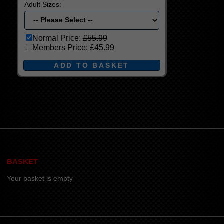
Adult Sizes:
Normal Price:
£55.99
Members Price:
£45.99
BASKET
Your basket is empty