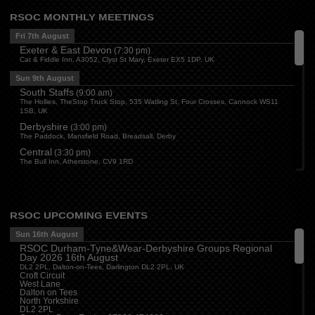
RSOC MONTHLY MEETINGS
Fri 7th August
Exeter & East Devon
(
7:30 pm
)
Cat & Fiddle Inn, A3052, Clyst St Mary, Exeter EX5 1DP, UK
Sun 9th August
South Staffs
(
9:00 am
)
The Hollies, TheStop Truck Stop, 535 Watling St, Four Crosses, Cannock WS11
1SB, UK
Derbyshire
(
3:00 pm
)
The Paddock, Mansfield Road, Breadsall, Derby
Central
(
3:30 pm
)
The Bull Inn, Atherstone, CV9 1RD
Mon 10th August
Oxford
(
6:30 pm
)
Firehouse Oxford, Old Witney Rd, Eynsham, Witney OX29 4PS, UK
RSOC UPCOMING EVENTS
Cleveland
(
7:00 pm
)
Myton House Farm, Ingleby Barwick TS17 0RH
Sun 16th August
RSOC Durham-Tyne&Wear-Derbyshire Groups Regional
Tue 11th August
Day 2026 16th August
Essex
(
8:00 pm
)
DL2 2PL, Dalton-on-Tees, Darlington DL2 2PL, UK
The Travellers Joy, London Road, Rayleigh
Croft Circuit
West Lane
Wed 12th August
Dalton on Tees
North Yorkshire
Cheshire
(
7:30 pm
)
DL2 2PL
Juniper Farm - Dining & Carvery, Manchester Rd, Woolston, Warrington WA3 6DR