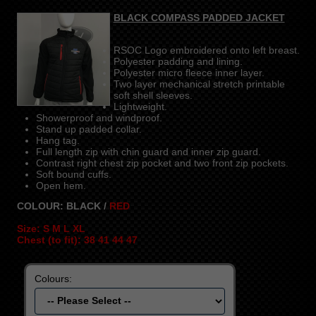
BLACK COMPASS PADDED JACKET
RSOC Logo embroidered onto left breast.
Polyester padding and lining.
Polyester micro fleece inner layer.
Two layer mechanical stretch printable
soft shell sleeves.
Lightweight.
Showerproof and windproof.
Stand up padded collar.
Hang tag.
Full length zip with chin guard and inner zip guard.
Contrast right chest zip pocket and two front zip pockets.
Soft bound cuffs.
Open hem.
COLOUR: BLACK /
RED
Size: S M L XL
Chest (to fit): 38 41 44 47
Colours: