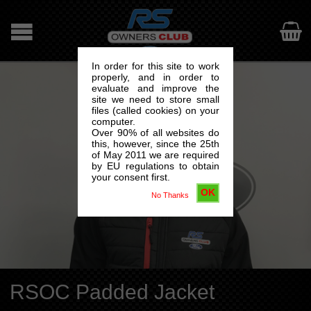

In order for this site to work
properly, and in order to
evaluate and improve the
site we need to store small
files (called cookies) on your
computer.
Over 90% of all websites do
this, however, since the 25th
of May 2011 we are required
by EU regulations to obtain
your consent first.
OK
No Thanks
RSOC Padded Jacket