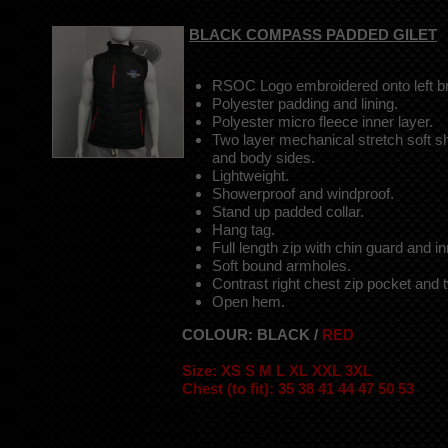
BLACK COMPASS PADDED GILET
RSOC Logo embroidered onto left br
Polyester padding and lining.
Polyester micro fleece inner layer.
Two layer mechanical stretch soft sh
and body sides.
Lightweight.
Showerproof and windproof.
Stand up padded collar.
Hang tag.
Full length zip with chin guard and i
Soft bound armholes.
Contrast right chest zip pocket and 
Open hem.
COLOUR: BLACK /
RED
Size: XS S M L XL XXL 3XL
Chest (to fit): 35 38 41 44 47 50 53