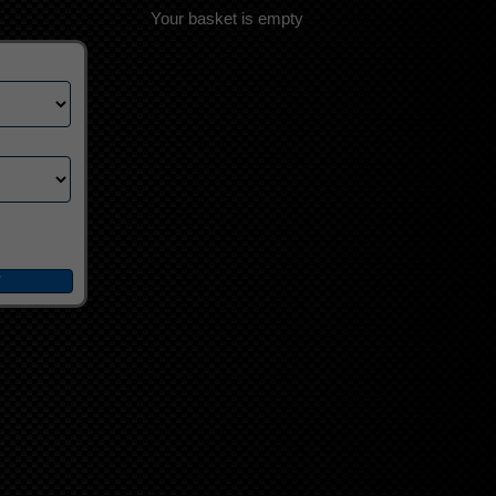
Your basket is empty