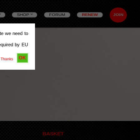
SHOP
FORUM
RENEW
JOIN
ite we need to
equired by EU
OK
 Thanks
BASKET