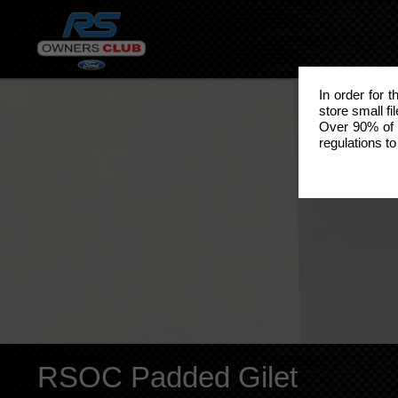
In order for 
store small fi
Over 90% of 
regulations to
RSOC Padded Gilet