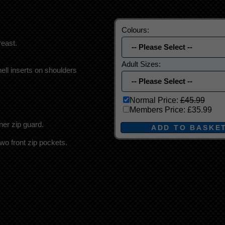
Colours:
east.
Adult Sizes:
ell inserts on shoulders
Normal Price:
£45.99
Members Price:
£35.99
nner zip guard.
two front zip pockets.