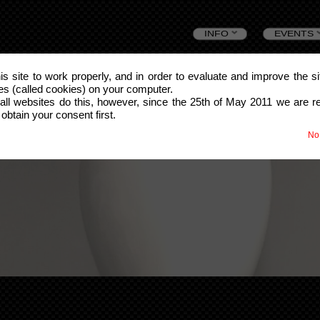
Skip
INFO
EVENTS
to
this site to work properly, and in order to evaluate and improve the s
les (called cookies) on your computer.
content
all websites do this, however, since the 25th of May 2011 we are r
 obtain your consent first.
No