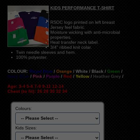
KIDS PERFORMANCE T-SHIRT
RSOC logo printed on left breast
Jersey feel fabric.
Moisture wicking with anti-microbial
properties.
Heat transfer neck label.
3/4" ribbed knit colar.
Twin needle sleeves and hem.
100% polyester.
COLOUR:
Royal Blue
/
Orange
/ White / Black /
Green
/
Navy Blue
/
Pink
/
Purple
/
Red
/
Yellow
/
Heather Grey
/
Age: 3-4 5-6 7-8 9-11 12-14
Chest (to fit): 26 28 30 32 34
Colours:
Kids Sizes: