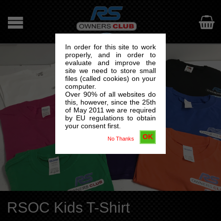

In order for this site to work
properly, and in order to
evaluate and improve the
site we need to store small
files (called cookies) on your
computer.
Over 90% of all websites do
this, however, since the 25th
of May 2011 we are required
by EU regulations to obtain
your consent first.
OK
No Thanks
RSOC Kids T-Shirt