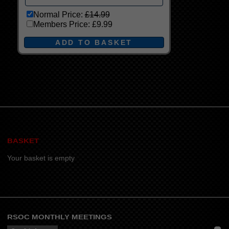
Normal Price:
£14.99
Members Price:
£9.99
BASKET
Your basket is empty
RSOC MONTHLY MEETINGS