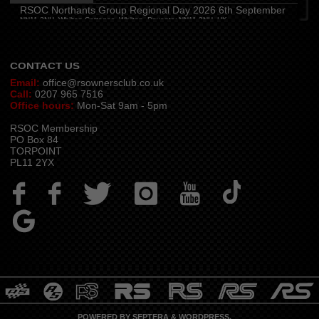
Hampshire and Berkshire
(
7:00 pm
)
RSOC Northants Group Regional Day 2026 6th September
The Longbridge Mill, Sherfield on Loddon, Hook RG27 0DL, UK
NN11 2NH, Whilton Cottages, Whilton, Daventry NN11 2NH, UK
Contact -
northants.rsoc@gmail.com
CONTACT US
Email:
office@rsownersclub.co.uk
Call:
0207 965 7516
Office hours:
Mon-Sat 9am - 5pm
RSOC Membership
PO Box 84
TORPOINT
PL11 2YX
POWERED BY
SEPTERA
&
WORDPRESS.