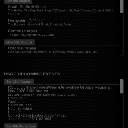
Sun 9th August
South Staffs
(
9:00 am
)
The Hollies, TheStop Truck Stop, 535 Watling St, Four Crosses, Cannock WS11
1SB, UK
Derbyshire
(
3:00 pm
)
The Paddock, Mansfield Road, Breadsall, Derby
Central
(
3:30 pm
)
The Bull Inn, Atherstone, CV9 1RD
Mon 10th August
Oxford
(
6:30 pm
)
Firehouse Oxford, Old Witney Rd, Eynsham, Witney OX29 4PS, UK
Cleveland
(
7:00 pm
)
Myton House Farm, Ingleby Barwick TS17 0RH
Tue 11th August
RSOC UPCOMING EVENTS
Essex
(
8:00 pm
)
The Travellers Joy, London Road, Rayleigh
Sun 16th August
RSOC Durham-Tyne&Wear-Derbyshire Groups Regional
Wed 12th August
Day 2026 16th August
Cheshire
(
7:30 pm
)
DL2 2PL, Dalton-on-Tees, Darlington DL2 2PL, UK
Juniper Farm - Dining & Carvery, Manchester Rd, Woolston, Warrington WA3 6DR
Croft Circuit
West Lane
Cumbria
(
8:00 pm
)
Dalton on Tees
Stoneybeck Inn, Stoneybeck
North Yorkshire
DL2 2PL
Thu 13th August
Contact - Dave Easton 07808 474026
Jason Pether 07811821694
Devon
(
7:30 pm
)
The Dartbridge Inn, Totnes Rd, Buckfastliegh, TQ11 0JR
Sun 6th September