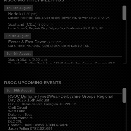
RSOC MONTHLY MEETINGS
Thu 6th August
Norfolk
(
7:30 pm
)
Dunston Hall Hotel, Spa & Golf Resort, Ipswich Rd, Norwich NR14 8PQ, UK
Scotland (C&E)
(
8:00 pm
)
Louie Brown's, Regents Way, Dalgety Bay, Dunfermline KY11 9UY, UK
Fri 7th August
Exeter & East Devon
(
7:30 pm
)
Cat & Fiddle Inn, A3052, Clyst St Mary, Exeter EX5 1DP, UK
Sun 9th August
South Staffs
(
9:00 am
)
The Hollies, TheStop Truck Stop, 535 Watling St, Four Crosses, Cannock WS11
1SB, UK
Derbyshire
(
3:00 pm
)
The Paddock, Mansfield Road, Breadsall, Derby
RSOC UPCOMING EVENTS
Central
(
3:30 pm
)
The Bull Inn, Atherstone, CV9 1RD
Sun 16th August
RSOC Durham-Tyne&Wear-Derbyshire Groups Regional
Mon 10th August
Day 2026 16th August
Oxford
(
6:30 pm
)
DL2 2PL, Dalton-on-Tees, Darlington DL2 2PL, UK
Firehouse Oxford, Old Witney Rd, Eynsham, Witney OX29 4PS, UK
Croft Circuit
West Lane
Cleveland
(
7:00 pm
)
Dalton on Tees
Myton House Farm, Ingleby Barwick TS17 0RH
North Yorkshire
DL2 2PL
Tue 11th August
Contact - Dave Easton 07808 474026
Jason Pether 07811821694
Essex
(
8:00 pm
)