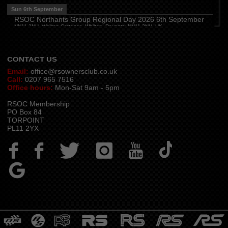
The Travellers Joy, London Road, Rayleigh
Sun 6th September
Wed 12th August
RSOC Northants Group Regional Day 2026 6th September
NN11 2NH, Whilton Cottages, Whilton, Daventry NN11 2NH, UK
Cheshire
(
7:30 pm
)
Contact -
northants.rsoc@gmail.com
Juniper Farm - Dining & Carvery, Manchester Rd, Woolston, Warrington WA3 6DR
Cumbria
(
8:00 pm
)
Stoneybeck Inn, Stoneybeck
CONTACT US
Email:
office@rsownersclub.co.uk
Call:
0207 965 7516
Office hours:
Mon-Sat 9am - 5pm
RSOC Membership
PO Box 84
TORPOINT
PL11 2YX