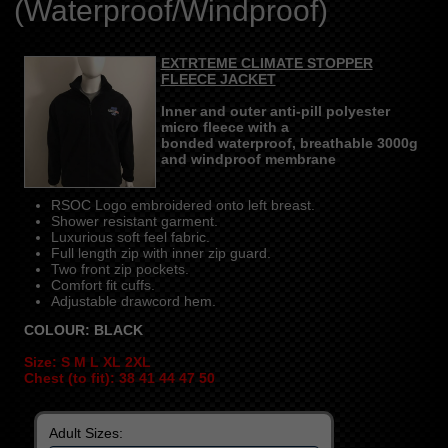
(Waterproof/Windproof)
EXTRTEME CLIMATE STOPPER
FLEECE JACKET
Inner and outer anti-pill polyester
micro fleece with a
bonded waterproof, breathable 3000g
and windproof membrane
RSOC Logo embroidered onto left breast.
Shower resistant garment.
Luxurious soft feel fabric.
Full length zip with inner zip guard.
Two front zip pockets.
Comfort fit cuffs.
Adjustable drawcord hem.
COLOUR: BLACK
Size: S M L XL 2XL
Chest (to fit): 38 41 44 47 50
Adult Sizes: