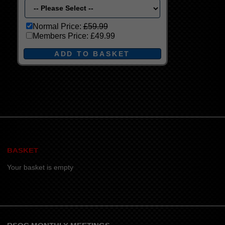
Normal Price:
£59.99
Members Price:
£49.99
BASKET
Your basket is empty