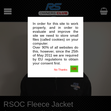

In order for this site to work
properly, and in order to
evaluate and improve the
site we need to store small
files (called cookies) on your
computer.
Over 90% of all websites do
this, however, since the 25th
of May 2011 we are required
by EU regulations to obtain
your consent first.
OK
No Thanks
RSOC Fleece Jacket