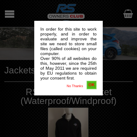

In order for this site to work
properly, and in order to
evaluate and improve the
site we need to store small
files (called cookies) on your
computer.
Over 90% of all websites do
this, however, since the 25th
Jackets
of May 2011 we are required
by EU regulations to obtain
your consent first.
OK
No Thanks
RSOC Fleece Jacket
(Waterproof/Windproof)