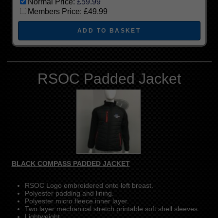
Normal Price:
£59.99
Members Price:
£49.99
RSOC Padded Jacket
BLACK COMPASS PADDED JACKET
RSOC Logo embroidered onto left breast.
Polyester padding and lining.
Polyester micro fleece inner layer.
Two layer mechanical stretch printable soft shell sleeves.
Lightweight.