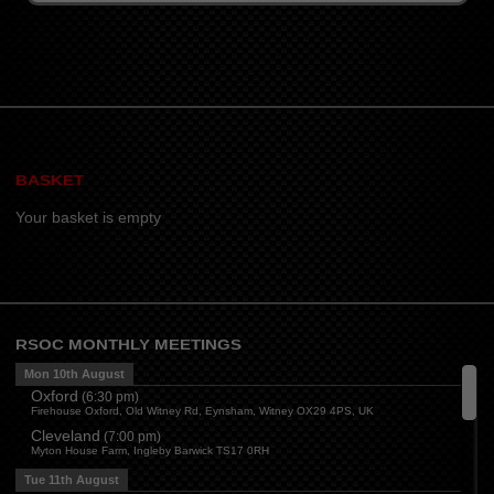
BASKET
Your basket is empty
RSOC MONTHLY MEETINGS
Mon 10th August
Oxford
(
6:30 pm
)
Firehouse Oxford, Old Witney Rd, Eynsham, Witney OX29 4PS, UK
Cleveland
(
7:00 pm
)
Myton House Farm, Ingleby Barwick TS17 0RH
Tue 11th August