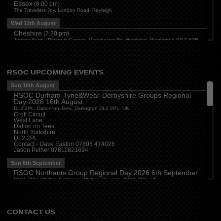
Essex
(
8:00 pm
)
The Travellers Joy, London Road, Rayleigh
Wed 12th August
Cheshire
(
7:30 pm
)
Juniper Farm - Dining & Carvery, Manchester Rd, Woolston, Warrington WA3 6DR
Cumbria
(
8:00 pm
)
Stoneybeck Inn, Stoneybeck
Thu 13th August
RSOC UPCOMING EVENTS
Devon
(
7:30 pm
)
Sun 16th August
The Dartbridge Inn, Totnes Rd, Buckfastliegh, TQ11 0JR
RSOC Durham-Tyne&Wear-Derbyshire Groups Regional
Hampshire and Berkshire
(
7:00 pm
)
Day 2026 16th August
The Longbridge Mill, Sherfield on Loddon, Hook RG27 0DL, UK
DL2 2PL, Dalton-on-Tees, Darlington DL2 2PL, UK
Croft Circuit
Sun 16th August
West Lane
Dalton on Tees
Sussex (W)
(
11:00 am
)
North Yorkshire
Goodwood Motor Circuit, Motor Circuit, Goodwood, Chichester PO18 0PH, UK
DL2 2PL
Contact - Dave Easton 07808 474026
Milton Keynes Local Group Meeting
(
4:00 pm
)
Jason Pether 07811821694
The Barn (Milton Keynes) Beefeater, Secklow Gate W, Milton Keynes MK9 3BZ,
UK
Sun 6th September
RSOC Northants Group Regional Day 2026 6th September
NN11 2NH, Whilton Cottages, Whilton, Daventry NN11 2NH, UK
Contact -
northants.rsoc@gmail.com
CONTACT US