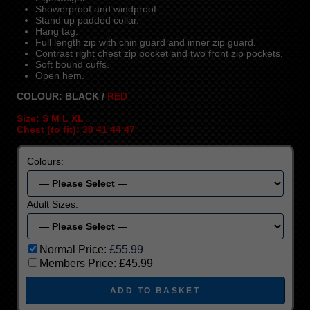
Showerproof and windproof.
Stand up padded collar.
Hang tag.
Full length zip with chin guard and inner zip guard.
Contrast right chest zip pocket and two front zip pockets.
Soft bound cuffs.
Open hem.
COLOUR: BLACK /
RED
Size: S M L XL
Chest (to fit): 38 41 44 47
Colours:
Adult Sizes:
Normal Price:
£55.99
Members Price:
£45.99