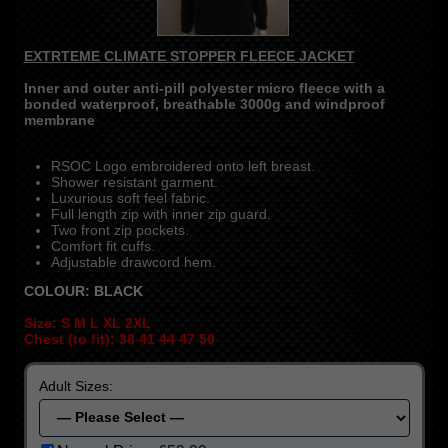
EXTRTEME CLIMATE STOPPER FLEECE JACKET
Inner and outer anti-pill polyester micro fleece with a
bonded waterproof, breathable 3000g and windproof
membrane
RSOC Logo embroidered onto left breast.
Shower resistant garment.
Luxurious soft feel fabric.
Full length zip with inner zip guard.
Two front zip pockets.
Comfort fit cuffs.
Adjustable drawcord hem.
COLOUR: BLACK
Size: S M L XL 2XL
Chest (to fit): 38 41 44 47 50
Adult Sizes: