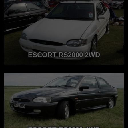
ESCORT RS2000 2WD