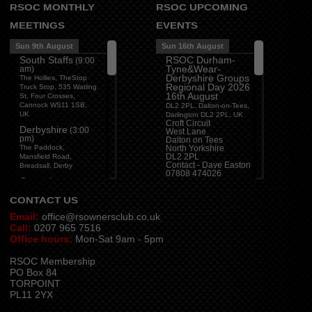
RSOC MONTHLY
RSOC UPCOMING
MEETINGS
EVENTS
Sun 9th August
Sun 16th August
South Staffs
RSOC Durham-
(
9:00
Tyne&Wear-
am
)
Derbyshire Groups
The Hollies, TheStop
Regional Day 2026
Truck Stop, 535 Watling
16th August
St, Four Crosses,
Cannock WS11 1SB,
DL2 2PL, Dalton-on-Tees,
UK
Darlington DL2 2PL, UK
Croft Circuit
Derbyshire
(
3:00
West Lane
pm
)
Dalton on Tees
The Paddock,
North Yorkshire
DL2 2PL
Mansfield Road,
Contact - Dave Easton
Breadsall, Derby
07808 474026
Central
(
3:30 pm
)
Jason Pether
07811821694
The Bull Inn,
Atherstone, CV9 1RD
CONTACT US
Sun 6th September
Email:
office@rsownersclub.co.uk
Mon 10th August
RSOC Northants
Call:
0207 965 7516
Group Regional Day
Oxford
(
6:30 pm
)
Office hours:
Mon-Sat 9am - 5pm
2026 6th September
Firehouse Oxford, Old
NN11 2NH, Whilton Cottages,
Witney Rd, Eynsham,
Whilton, Daventry NN11 2NH,
Witney OX29 4PS, UK
RSOC Membership
UK
PO Box 84
Cleveland
(
7:00
Contact -
TORPOINT
pm
)
northants.rsoc@gmail.com
Myton House Farm,
PL11 2YX
Ingleby Barwick TS17
0RH