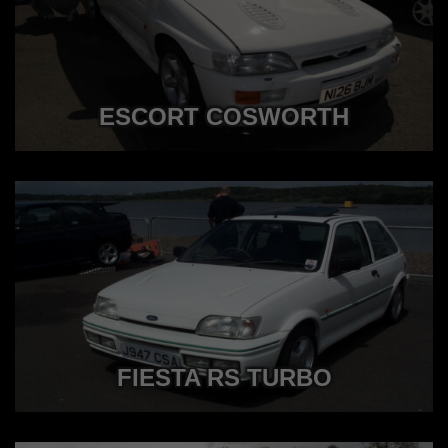
ESCORT COSWORTH
FIESTA RS TURBO