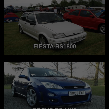
FIESTA RS1800