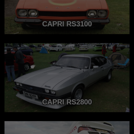
CAPRI RS3100
CAPRI RS2800