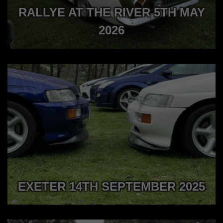
RALLYE AT THE RIVER 5TH MAY
2026
EXETER 14TH SEPTEMBER 2025