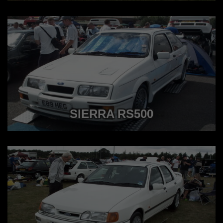
SIERRA RS500