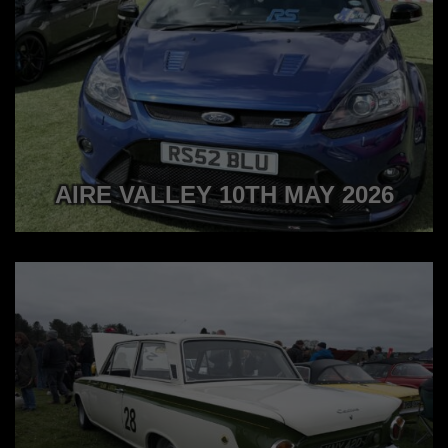
AIRE VALLEY 10TH MAY 2026