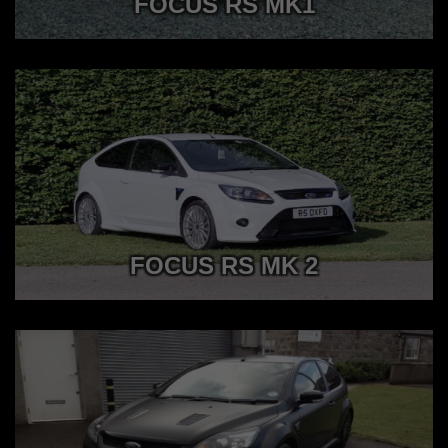
FOCUS RS MK1
FOCUS RS MK 2