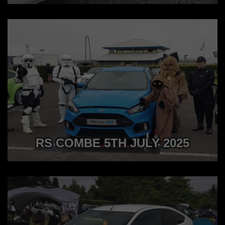
RS COMBE 5TH JULY 2025