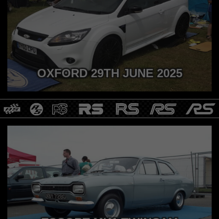
OXFORD 29TH JUNE 2025