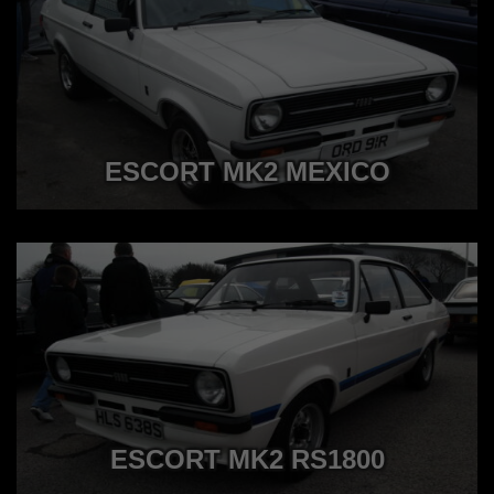
ESCORT MK2 MEXICO
ESCORT MK2 RS1800