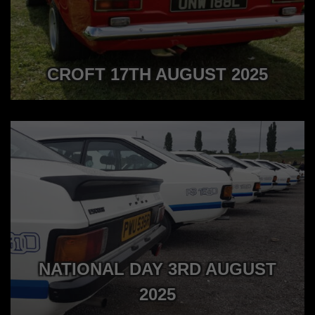
CROFT 17TH AUGUST 2025
NATIONAL DAY 3RD AUGUST
2025