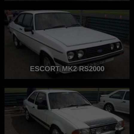
ESCORT MK2 RS2000