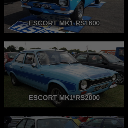
ESCORT MK1 RS1600
ESCORT MK1 RS2000