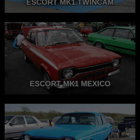
ESCORT MK1 TWINCAM
ESCORT MK1 MEXICO