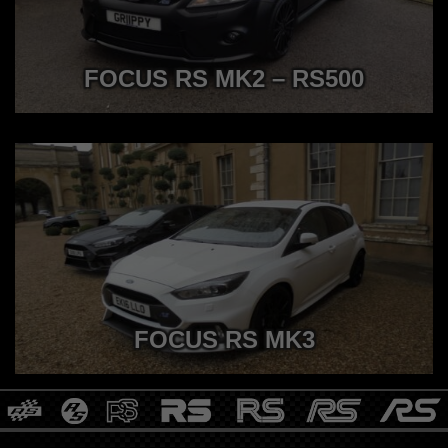
FOCUS RS MK2 – RS500
FOCUS RS MK3