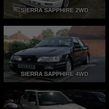
SIERRA SAPPHIRE 2WD
SIERRA SAPPHIRE 4WD