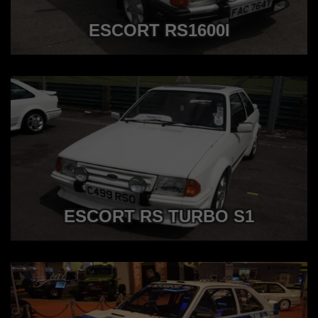
ESCORT RS1600I
ESCORT RS TURBO S1