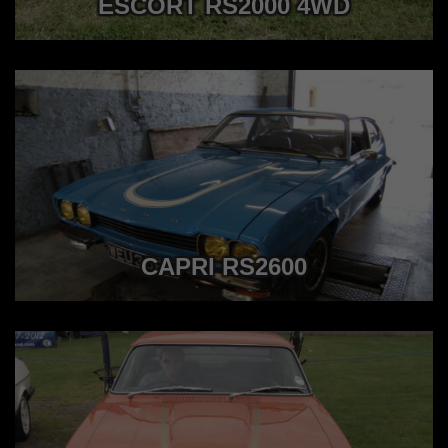
ESCORT RS2000 4WD
CAPRI RS2600