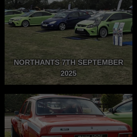
NORTHANTS 7TH SEPTEMBER
2025