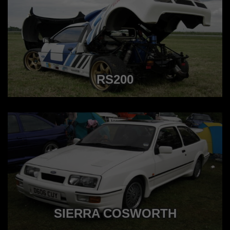
RS200
SIERRA COSWORTH