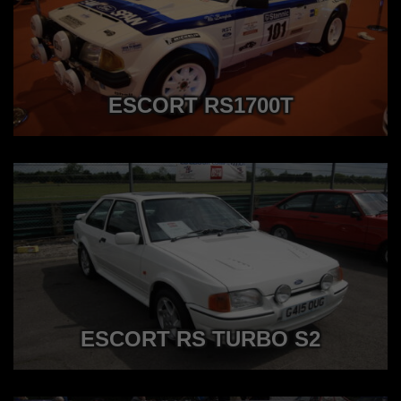
ESCORT RS1700T
ESCORT RS TURBO S2