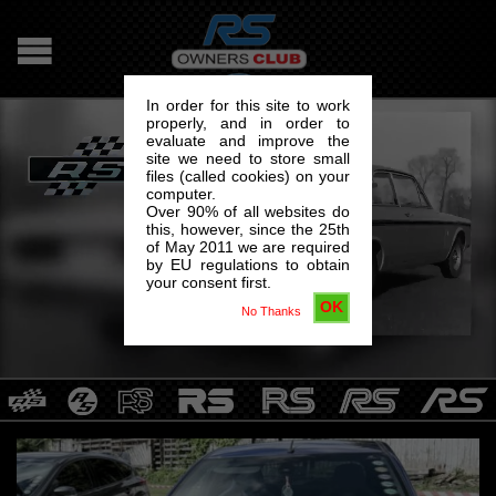
In order for this site to work
properly, and in order to
evaluate and improve the
site we need to store small
files (called cookies) on your
computer.
Over 90% of all websites do
this, however, since the 25th
of May 2011 we are required
by EU regulations to obtain
your consent first.
OK
No Thanks