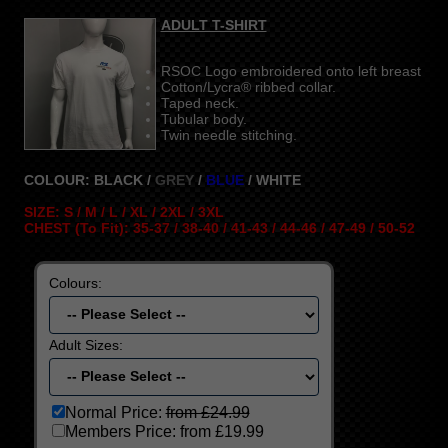
ADULT T-SHIRT
RSOC Logo embroidered onto left breast
Cotton/Lycra® ribbed collar.
Taped neck.
Tubular body.
Twin needle stitching.
COLOUR: BLACK /
GREY
/
BLUE
/ WHITE
SIZE: S / M / L / XL / 2XL / 3XL
CHEST (To Fit): 35-37 / 38-40 / 41-43 / 44-46 / 47-49 / 50-52
Colours:
Adult Sizes:
Normal Price:
from £24.99
Members Price:
from £19.99