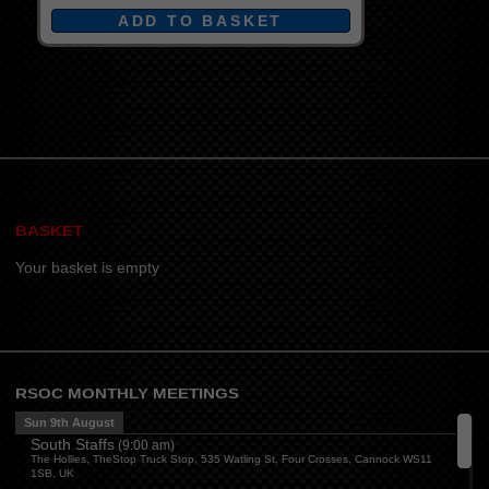
BASKET
Your basket is empty
RSOC MONTHLY MEETINGS
Sun 9th August
South Staffs
(
9:00 am
)
The Hollies, TheStop Truck Stop, 535 Watling St, Four Crosses, Cannock WS11
1SB, UK