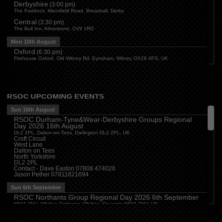
Derbyshire
(
3:00 pm
)
The Paddock, Mansfield Road, Breadsall, Derby
Central
(
3:30 pm
)
The Bull Inn, Atherstone, CV9 1RD
Mon 10th August
Oxford
(
6:30 pm
)
Firehouse Oxford, Old Witney Rd, Eynsham, Witney OX29 4PS, UK
Cleveland
(
7:00 pm
)
Myton House Farm, Ingleby Barwick TS17 0RH
Tue 11th August
RSOC UPCOMING EVENTS
Essex
(
8:00 pm
)
The Travellers Joy, London Road, Rayleigh
Sun 16th August
RSOC Durham-Tyne&Wear-Derbyshire Groups Regional
Wed 12th August
Day 2026 16th August
Cheshire
(
7:30 pm
)
DL2 2PL, Dalton-on-Tees, Darlington DL2 2PL, UK
Juniper Farm - Dining & Carvery, Manchester Rd, Woolston, Warrington WA3 6DR
Croft Circuit
West Lane
Cumbria
(
8:00 pm
)
Dalton on Tees
Stoneybeck Inn, Stoneybeck
North Yorkshire
DL2 2PL
Thu 13th August
Contact - Dave Easton 07808 474026
Jason Pether 07811821694
Devon
(
7:30 pm
)
The Dartbridge Inn, Totnes Rd, Buckfastliegh, TQ11 0JR
Sun 6th September
Hampshire and Berkshire
(
7:00 pm
)
RSOC Northants Group Regional Day 2026 6th September
The Longbridge Mill, Sherfield on Loddon, Hook RG27 0DL, UK
NN11 2NH, Whilton Cottages, Whilton, Daventry NN11 2NH, UK
Contact -
northants.rsoc@gmail.com