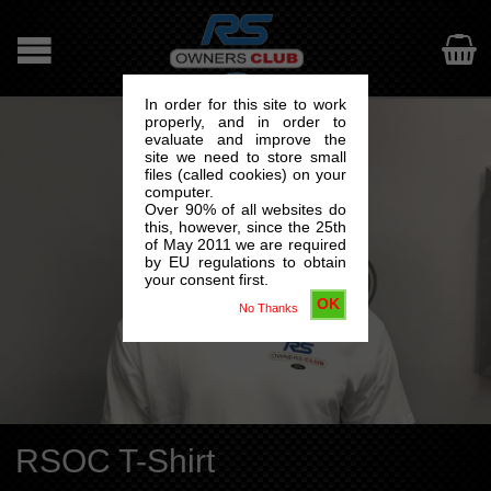

In order for this site to work
properly, and in order to
evaluate and improve the
site we need to store small
files (called cookies) on your
computer.
Over 90% of all websites do
this, however, since the 25th
of May 2011 we are required
by EU regulations to obtain
your consent first.
OK
No Thanks
RSOC T-Shirt