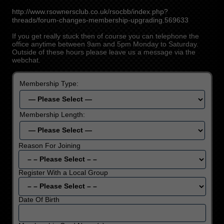
http://www.rsownersclub.co.uk/rsocbb/index.php?
threads/forum-changes-membership-upgrading.569633
If you get really stuck then of course you can telephone the
office anytime between 9am and 5pm Monday to Saturday.
Outside of these hours please leave us a message via the
webchat.
Membership Type:
Membership Length:
Reason For Joining
Register With a Local Group
Date Of Birth