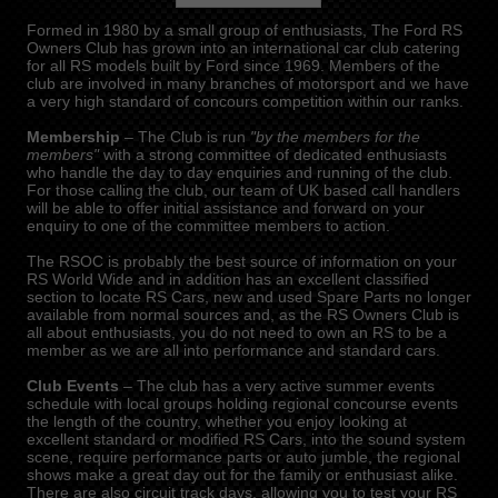
Formed in 1980 by a small group of enthusiasts, The Ford RS
Owners Club has grown into an international car club catering
for all RS models built by Ford since 1969. Members of the
club are involved in many branches of motorsport and we have
a very high standard of concours competition within our ranks.
Membership
– The Club is run
"by the members for the
members"
with a strong committee of dedicated enthusiasts
who handle the day to day enquiries and running of the club.
For those calling the club, our team of UK based call handlers
will be able to offer initial assistance and forward on your
enquiry to one of the committee members to action.
The RSOC is probably the best source of information on your
RS World Wide and in addition has an excellent classified
section to locate RS Cars, new and used Spare Parts no longer
available from normal sources and, as the RS Owners Club is
all about enthusiasts, you do not need to own an RS to be a
member as we are all into performance and standard cars.
Club Events
– The club has a very active summer events
schedule with local groups holding regional concourse events
the length of the country, whether you enjoy looking at
excellent standard or modified RS Cars, into the sound system
scene, require performance parts or auto jumble, the regional
shows make a great day out for the family or enthusiast alike.
There are also circuit track days, allowing you to test your RS