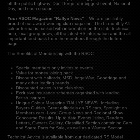
off the public highway. Don’t forget our biggest event, National
Day, held each season.
Your RSOC Magazine "Rallye News"
– We are justifiably
proud of our award winning club magazine. The bi-monthly A4
colour format is packed with information on the club, technical
help, local group news, all the latest RS information and the all
important feed back from the members through the letters
page.
The Benefits of Membership with the RSOC
Special members only invites to events
Value for money joining pack
Discount with Halfords, MSD, AngelWax, Goodridge and
many other leading brands.
Discounted prices in the club shop.
Exclusive insurance schemes organised with leading
British insurers
Unique Colour Magazine ‘RALLYE NEWS’. Including
Buyers Guides, Great editorials on RS cars, Spotlight on
Members cars, Local Group News and Regional Show
Concourse Results, Up to date Events listing, Readers
Letters, Owners Gallery, Classified Section containing Cars
and Spare Parts for Sale, as well as a Wanted Section.
Technical Advice is available from our dedicated RS Model