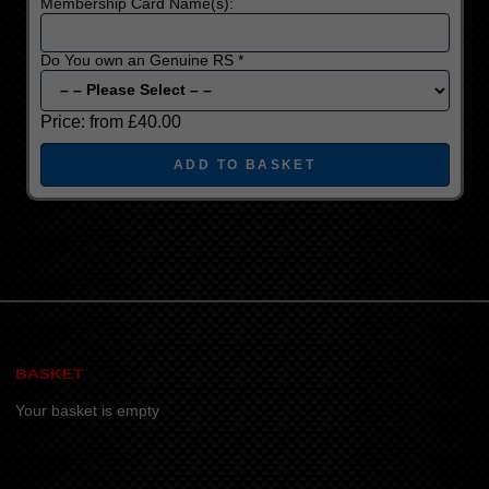
Membership Card Name(s):
Do You own an Genuine RS *
Price:
from £40.00
BASKET
Your basket is empty