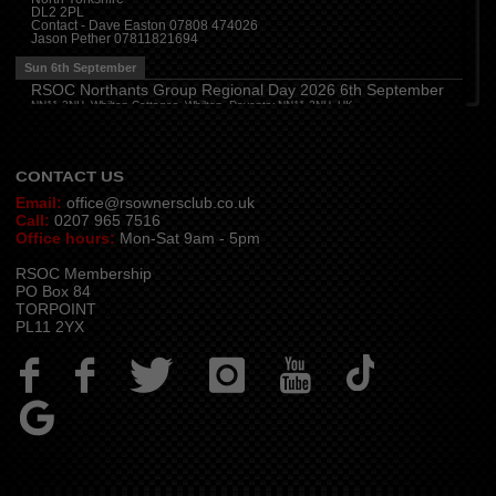
DL2 2PL
Thu 13th August
Contact - Dave Easton 07808 474026
Jason Pether 07811821694
Devon
(
7:30 pm
)
The Dartbridge Inn, Totnes Rd, Buckfastliegh, TQ11 0JR
Sun 6th September
Hampshire and Berkshire
(
7:00 pm
)
RSOC Northants Group Regional Day 2026 6th September
The Longbridge Mill, Sherfield on Loddon, Hook RG27 0DL, UK
NN11 2NH, Whilton Cottages, Whilton, Daventry NN11 2NH, UK
Contact -
northants.rsoc@gmail.com
CONTACT US
Email:
office@rsownersclub.co.uk
Call:
0207 965 7516
Office hours:
Mon-Sat 9am - 5pm
RSOC Membership
PO Box 84
TORPOINT
PL11 2YX