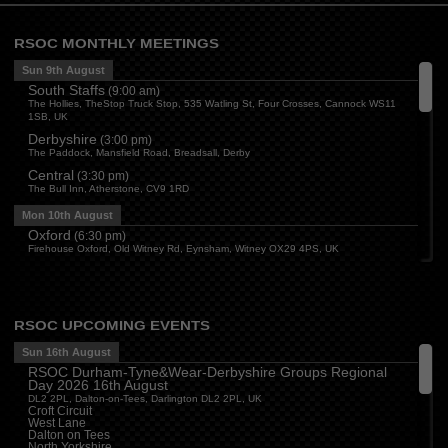
RSOC MONTHLY MEETINGS
Sun 9th August
South Staffs
(
9:00 am
)
The Hollies, TheStop Truck Stop, 535 Watling St, Four Crosses, Cannock WS11
1SB, UK
Derbyshire
(
3:00 pm
)
The Paddock, Mansfield Road, Breadsall, Derby
Central
(
3:30 pm
)
The Bull Inn, Atherstone, CV9 1RD
Mon 10th August
Oxford
(
6:30 pm
)
Firehouse Oxford, Old Witney Rd, Eynsham, Witney OX29 4PS, UK
Cleveland
(
7:00 pm
)
Myton House Farm, Ingleby Barwick TS17 0RH
Tue 11th August
RSOC UPCOMING EVENTS
Essex
(
8:00 pm
)
The Travellers Joy, London Road, Rayleigh
Sun 16th August
RSOC Durham-Tyne&Wear-Derbyshire Groups Regional
Wed 12th August
Day 2026 16th August
Cheshire
(
7:30 pm
)
DL2 2PL, Dalton-on-Tees, Darlington DL2 2PL, UK
Juniper Farm - Dining & Carvery, Manchester Rd, Woolston, Warrington WA3 6DR
Croft Circuit
West Lane
Cumbria
(
8:00 pm
)
Dalton on Tees
Stoneybeck Inn, Stoneybeck
North Yorkshire