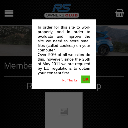

In order for this site to work
properly, and in order to
evaluate and improve the
site we need to store small
files (called cookies) on your
computer.
Over 90% of all websites do
this, however, since the 25th
Membership
of May 2011 we are required
by EU regulations to obtain
your consent first.
OK
No Thanks
RSOC Membership