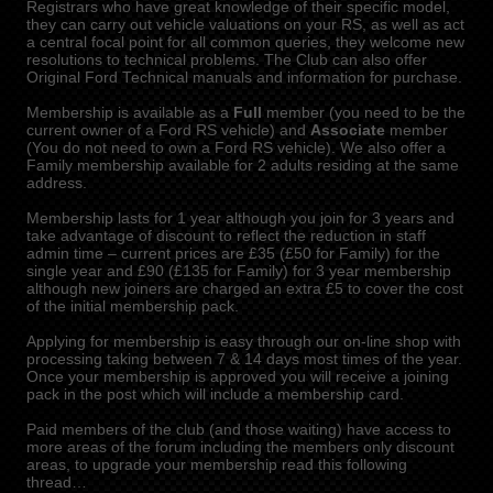
Registrars who have great knowledge of their specific model,
they can carry out vehicle valuations on your RS, as well as act
a central focal point for all common queries, they welcome new
resolutions to technical problems. The Club can also offer
Original Ford Technical manuals and information for purchase.
Membership is available as a
Full
member (you need to be the
current owner of a Ford RS vehicle) and
Associate
member
(You do not need to own a Ford RS vehicle). We also offer a
Family membership available for 2 adults residing at the same
address.
Membership lasts for 1 year although you join for 3 years and
take advantage of discount to reflect the reduction in staff
admin time – current prices are £35 (£50 for Family) for the
single year and £90 (£135 for Family) for 3 year membership
although new joiners are charged an extra £5 to cover the cost
of the initial membership pack.
Applying for membership is easy through our on-line shop with
processing taking between 7 & 14 days most times of the year.
Once your membership is approved you will receive a joining
pack in the post which will include a membership card.
Paid members of the club (and those waiting) have access to
more areas of the forum including the members only discount
areas, to upgrade your membership read this following
thread…