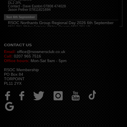
DL2 2PL
Thu 13th August
Contact - Dave Easton 07808 474026
Jason Pether 07811821694
Devon
(
7:30 pm
)
The Dartbridge Inn, Totnes Rd, Buckfastliegh, TQ11 0JR
Sun 6th September
Hampshire and Berkshire
(
7:00 pm
)
RSOC Northants Group Regional Day 2026 6th September
The Longbridge Mill, Sherfield on Loddon, Hook RG27 0DL, UK
NN11 2NH, Whilton Cottages, Whilton, Daventry NN11 2NH, UK
Contact -
northants.rsoc@gmail.com
CONTACT US
Email:
office@rsownersclub.co.uk
Call:
0207 965 7516
Office hours:
Mon-Sat 9am - 5pm
RSOC Membership
PO Box 84
TORPOINT
PL11 2YX