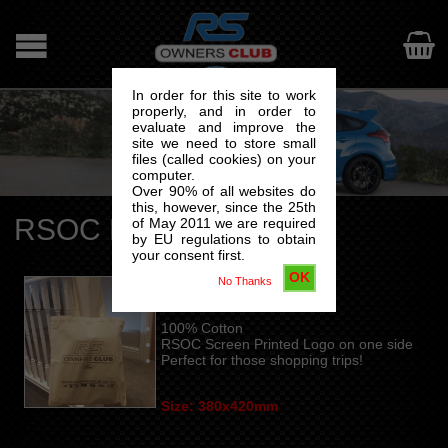

In order for this site to work
properly, and in order to
evaluate and improve the
site we need to store small
files (called cookies) on your
computer.
Over 90% of all websites do
this, however, since the 25th
RSOC Bag For Life
of May 2011 we are required
by EU regulations to obtain
your consent first.
OK
No Thanks
COTTON TOTE BAG
100% Cotton
RSOC Screen Printed Logo on one side
Perfect for those shopping trips!
Size: 380x420mm