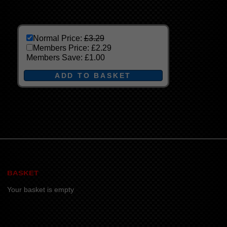
Normal Price:
£3.29
Members Price:
£2.29
Members Save:
£1.00
BASKET
Your basket is empty