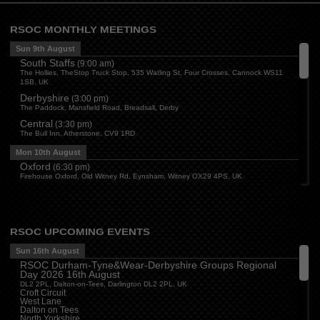
RSOC MONTHLY MEETINGS
Sun 9th August
South Staffs
(
9:00 am
)
The Hollies, TheStop Truck Stop, 535 Watling St, Four Crosses, Cannock WS11
1SB, UK
Derbyshire
(
3:00 pm
)
The Paddock, Mansfield Road, Breadsall, Derby
Central
(
3:30 pm
)
The Bull Inn, Atherstone, CV9 1RD
Mon 10th August
Oxford
(
6:30 pm
)
Firehouse Oxford, Old Witney Rd, Eynsham, Witney OX29 4PS, UK
Cleveland
(
7:00 pm
)
Myton House Farm, Ingleby Barwick TS17 0RH
Tue 11th August
RSOC UPCOMING EVENTS
Essex
(
8:00 pm
)
The Travellers Joy, London Road, Rayleigh
Sun 16th August
RSOC Durham-Tyne&Wear-Derbyshire Groups Regional
Wed 12th August
Day 2026 16th August
Cheshire
(
7:30 pm
)
DL2 2PL, Dalton-on-Tees, Darlington DL2 2PL, UK
Juniper Farm - Dining & Carvery, Manchester Rd, Woolston, Warrington WA3 6DR
Croft Circuit
West Lane
Cumbria
(
8:00 pm
)
Dalton on Tees
Stoneybeck Inn, Stoneybeck
North Yorkshire