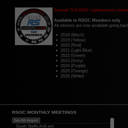
Annual
TAX DISC replacement windsc
Available to RSOC Members only
All stickers are now available going bac
2018 (Black)
2019 (Yellow)
2020 (Red)
2021 (Light Blue)
2022 (Green)
2023 (Grey)
2024 (Purple)
2025 (Orange)
2026 (White)
RSOC MONTHLY MEETINGS
Sun 9th August
South Staffs
(
9:00 am
)