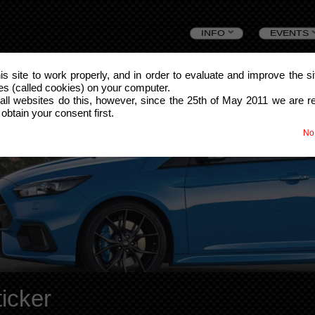
Skip
INFO
EVENTS
to
this site to work properly, and in order to evaluate and improve the s
les (called cookies) on your computer.
content
all websites do this, however, since the 25th of May 2011 we are r
 obtain your consent first.
No
icker