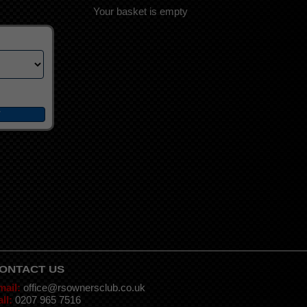
Your basket is empty
ONTACT US
mail:
office@rsownersclub.co.uk
ll:
0207 965 7516