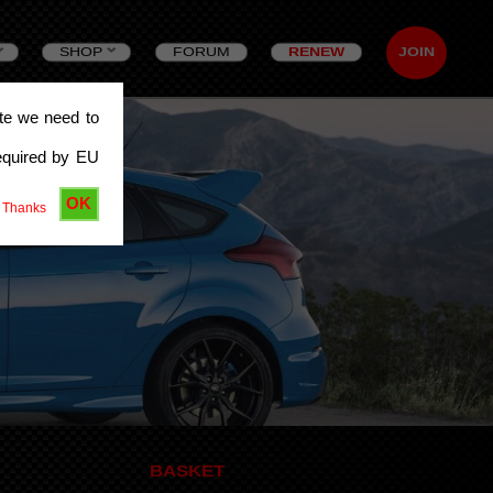
SHOP
FORUM
RENEW
JOIN
ite we need to
equired by EU
OK
 Thanks
BASKET