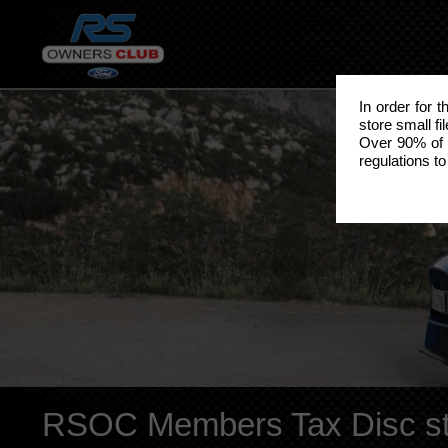
In order for 
store small fi
Over 90% of 
regulations to
RSOC Members Tax Disc st