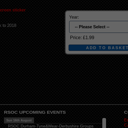
reen sticker
Year:
k to 2018
Price:
£1.99
RSOC UPCOMING EVENTS
C
E
Sun 16th August
Ca
RSOC Durham-Tyne&Wear-Derbyshire Groups