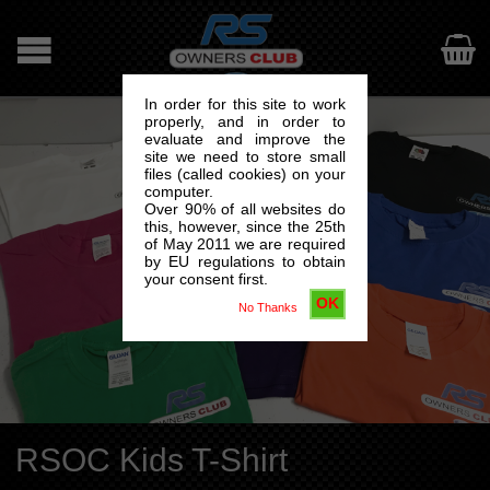

In order for this site to work
properly, and in order to
evaluate and improve the
site we need to store small
files (called cookies) on your
computer.
Over 90% of all websites do
this, however, since the 25th
of May 2011 we are required
by EU regulations to obtain
your consent first.
OK
No Thanks
RSOC Kids T-Shirt