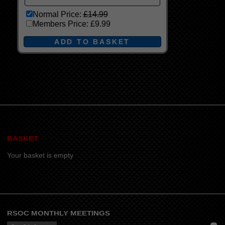
Normal Price:
£14.99
Members Price:
£9.99
BASKET
Your basket is empty
RSOC MONTHLY MEETINGS