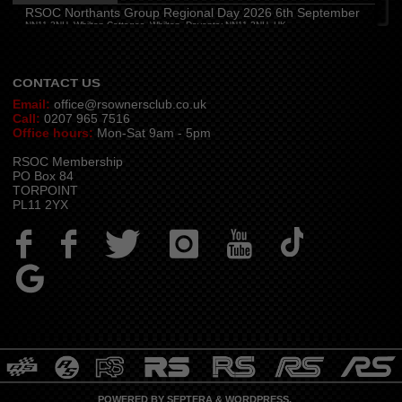
Hampshire and Berkshire
(
7:00 pm
)
RSOC Northants Group Regional Day 2026 6th September
The Longbridge Mill, Sherfield on Loddon, Hook RG27 0DL, UK
NN11 2NH, Whilton Cottages, Whilton, Daventry NN11 2NH, UK
Contact -
northants.rsoc@gmail.com
CONTACT US
Email:
office@rsownersclub.co.uk
Call:
0207 965 7516
Office hours:
Mon-Sat 9am - 5pm
RSOC Membership
PO Box 84
TORPOINT
PL11 2YX
POWERED BY
SEPTERA
&
WORDPRESS.