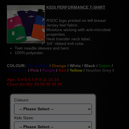
KIDS PERFORMANCE T-SHIRT
RSOC logo printed on left breast
Jersey feel fabric.
Moisture wicking with anti-microbial
properties.
Heat transfer neck label.
3/4" ribbed knit colar.
Twin needle sleeves and hem.
100% polyester.
COLOUR:
Royal Blue
/
Orange
/ White / Black /
Green
/
Navy Blue
/
Pink
/
Purple
/
Red
/
Yellow
/
Heather Grey
/
Age: 3-4 5-6 7-8 9-11 12-14
Chest (to fit): 26 28 30 32 34
Colours:
Kids Sizes: