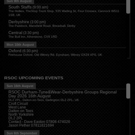
Sun 9th August
South Staffs
(
9:00 am
)
The Hollies, TheStop Truck Stop, 535 Watling St, Four Crosses, Cannock WS11
1SB, UK
Derbyshire
(
3:00 pm
)
The Paddock, Mansfield Road, Breadsall, Derby
Central
(
3:30 pm
)
The Bull Inn, Atherstone, CV9 1RD
Mon 10th August
Oxford
(
6:30 pm
)
Firehouse Oxford, Old Witney Rd, Eynsham, Witney OX29 4PS, UK
Cleveland
(
7:00 pm
)
Myton House Farm, Ingleby Barwick TS17 0RH
Tue 11th August
RSOC UPCOMING EVENTS
Essex
(
8:00 pm
)
The Travellers Joy, London Road, Rayleigh
Sun 16th August
RSOC Durham-Tyne&Wear-Derbyshire Groups Regional
Wed 12th August
Day 2026 16th August
Cheshire
(
7:30 pm
)
DL2 2PL, Dalton-on-Tees, Darlington DL2 2PL, UK
Juniper Farm - Dining & Carvery, Manchester Rd, Woolston, Warrington WA3 6DR
Croft Circuit
West Lane
Cumbria
(
8:00 pm
)
Dalton on Tees
Stoneybeck Inn, Stoneybeck
North Yorkshire
DL2 2PL
Thu 13th August
Contact - Dave Easton 07808 474026
Jason Pether 07811821694
Devon
(
7:30 pm
)
The Dartbridge Inn, Totnes Rd, Buckfastliegh, TQ11 0JR
Sun 6th September