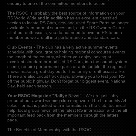
enquiry to one of the committee members to action.
The RSOC is probably the best source of information on your
RS World Wide and in addition has an excellent classified
section to locate RS Cars, new and used Spare Parts no longer
available from normal sources and, as the RS Owners Club is
all about enthusiasts, you do not need to own an RS to be a
member as we are all into performance and standard cars.
Club Events
- The club has a very active summer events
schedule with local groups holding regional concourse events
the length of the country, whether you enjoy looking at
excellent standard or modified RS Cars, into the sound system
scene, require performance parts or auto jumble, the regional
shows make a great day out for the family or enthusiast alike.
There are also circuit track days, allowing you to test your RS
off the public highway. Don’t forget our biggest event, National
Day, held each season.
Your RSOC Magazine "Rallye News"
- We are justifiably
proud of our award winning club magazine. The bi-monthly A4
colour format is packed with information on the club, technical
help, local group news, all the latest RS information and the all
important feed back from the members through the letters
page.
The Benefits of Membership with the RSOC