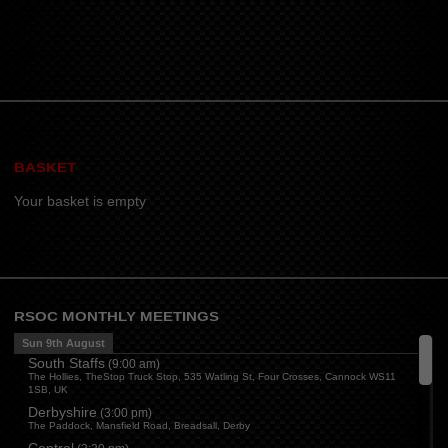
BASKET
Your basket is empty
RSOC MONTHLY MEETINGS
Sun 9th August
South Staffs
(
9:00 am
)
The Hollies, TheStop Truck Stop, 535 Watling St, Four Crosses, Cannock WS11
1SB, UK
Derbyshire
(
3:00 pm
)
The Paddock, Mansfield Road, Breadsall, Derby
Central