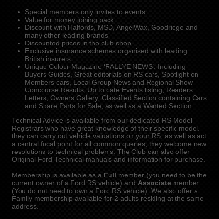
Special members only invites to events
Value for money joining pack
Discount with Halfords, MSD, AngelWax, Goodridge and
many other leading brands.
Discounted prices in the club shop.
Exclusive insurance schemes organised with leading
British insurers
Unique Colour Magazine ‘RALLYE NEWS’. Including
Buyers Guides, Great editorials on RS cars, Spotlight on
Members cars, Local Group News and Regional Show
Concourse Results, Up to date Events listing, Readers
Letters, Owners Gallery, Classified Section containing Cars
and Spare Parts for Sale, as well as a Wanted Section.
Technical Advice is available from our dedicated RS Model
Registrars who have great knowledge of their specific model,
they can carry out vehicle valuations on your RS, as well as act
a central focal point for all common queries, they welcome new
resolutions to technical problems. The Club can also offer
Original Ford Technical manuals and information for purchase.
Membership is available as a
Full
member (you need to be the
current owner of a Ford RS vehicle) and
Associate
member
(You do not need to own a Ford RS vehicle). We also offer a
Family membership available for 2 adults residing at the same
address.