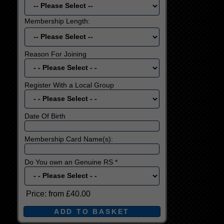
Membership Length:
Reason For Joining
Register With a Local Group
Date Of Birth
Membership Card Name(s):
Do You own an Genuine RS *
Price:
from £40.00