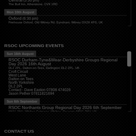
(
3:30 pm
)
The Bull Inn, Atherstone, CV9 1RD
Mon 10th August
Oxford
(
6:30 pm
)
Firehouse Oxford, Old Witney Rd, Eynsham, Witney OX29 4PS, UK
Cleveland
(
7:00 pm
)
Myton House Farm, Ingleby Barwick TS17 0RH
Tue 11th August
RSOC UPCOMING EVENTS
Essex
(
8:00 pm
)
The Travellers Joy, London Road, Rayleigh
Sun 16th August
RSOC Durham-Tyne&Wear-Derbyshire Groups Regional
Wed 12th August
Day 2026 16th August
Cheshire
(
7:30 pm
)
DL2 2PL, Dalton-on-Tees, Darlington DL2 2PL, UK
Juniper Farm - Dining & Carvery, Manchester Rd, Woolston, Warrington WA3 6DR
Croft Circuit
West Lane
Cumbria
(
8:00 pm
)
Dalton on Tees
Stoneybeck Inn, Stoneybeck
North Yorkshire
DL2 2PL
Thu 13th August
Contact - Dave Easton 07808 474026
Jason Pether 07811821694
Devon
(
7:30 pm
)
The Dartbridge Inn, Totnes Rd, Buckfastliegh, TQ11 0JR
Sun 6th September
Hampshire and Berkshire
(
7:00 pm
)
RSOC Northants Group Regional Day 2026 6th September
The Longbridge Mill, Sherfield on Loddon, Hook RG27 0DL, UK
NN11 2NH, Whilton Cottages, Whilton, Daventry NN11 2NH, UK
Contact -
northants.rsoc@gmail.com
CONTACT US