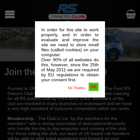

In order for this site to work
properly, and in order to
evaluate and improve the
site we need to store small
files (called cookies) on your
computer.
Over 90% of all websites do
this, however, since the 25th
Join the RSOC from £40
of May 2011 we are required
by EU regulations to obtain
your consent first.
OK
No Thanks
Formed in 1980 by a small group of enthusiasts, The Ford RS
Owners Club has grown into an international car club catering
for all RS models built by Ford since 1969. Members of the
club are involved in many branches of motorsport and we have
a very high standard of concours competition within our ranks.
Membership
- The Club is run
"by the members for the
members"
with a strong committee of dedicated enthusiasts
who handle the day to day enquiries and running of the club.
For those calling the club, our team of UK based call handlers
will be able to offer initial assistance and forward on your