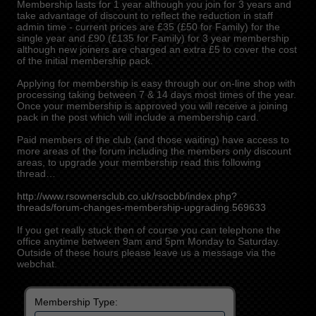
Membership lasts for 1 year although you join for 3 years and
take advantage of discount to reflect the reduction in staff
admin time - current prices are £35 (£50 for Family) for the
single year and £90 (£135 for Family) for 3 year membership
although new joiners are charged an extra £5 to cover the cost
of the initial membership pack.
Applying for membership is easy through our on-line shop with
processing taking between 7 & 14 days most times of the year.
Once your membership is approved you will receive a joining
pack in the post which will include a membership card.
Paid members of the club (and those waiting) have access to
more areas of the forum including the members only discount
areas, to upgrade your membership read this following
thread…
http://www.rsownersclub.co.uk/rsocbb/index.php?
threads/forum-changes-membership-upgrading.569633
If you get really stuck then of course you can telephone the
office anytime between 9am and 5pm Monday to Saturday.
Outside of these hours please leave us a message via the
webchat.
Membership Type: