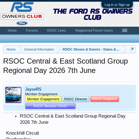
Log in or Sign up
the ford rs owners
club
Home
Forums
RSOC Links
Registered Forum Users
Home
General Information
RSOC Shows & Events - Dates & News
RSOC Central & East Scotland Group
Regional Day 2026 7th June
JayseRS
Member Engagement
Member Engagement
RSOC Director
RSOC Registrar
RSOC Member 53424
RSOC Central & East Scotland Group Regional Day
2026 7th June
Knockhill Circuit