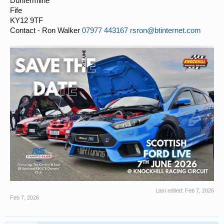
Dunfermline
Fife
KY12 9TF
Contact - Ron Walker
07977 443167
rsron@btinternet.com
Last edited:
Feb 7, 2026
Feb 7, 2026