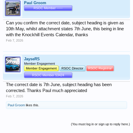
Paul Groom
RSOC Member -----
Can you confirm the correct date, subject heading is given as
10th May, whilst attachment states 7th June, this being in line
with the Knockhill Events Calendar, thanks
Feb 7, 2026
JayseRS
Member Engagement
Member Engagement
RSOC Director
RSOC Registrar
RSOC Member 53424
The correct date is 7th June, subject heading has been
corrected. Thanks Paul much appreciated
Feb 7, 2026
Paul Groom
likes this.
(You must log in or sign up to reply here.)