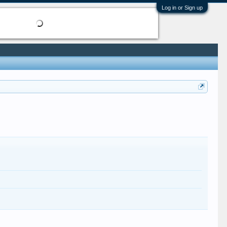
Log in or Sign up