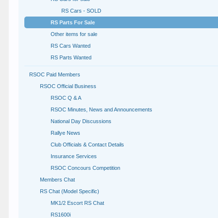
RS Cars - SOLD
RS Parts For Sale
Other items for sale
RS Cars Wanted
RS Parts Wanted
RSOC Paid Members
RSOC Official Business
RSOC Q & A
RSOC Minutes, News and Announcements
National Day Discussions
Rallye News
Club Officials & Contact Details
Insurance Services
RSOC Concours Competition
Members Chat
RS Chat (Model Specific)
MK1/2 Escort RS Chat
RS1600i