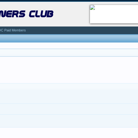
ners club
C Paid Members