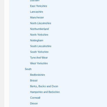
Durham
East Yorkshire
Lancashire
Manchester
North Lincolnshire
Northumberland
North Yorkshire
Nottingham
South Lincolnshire
South Yorkshire
Tyne And Wear
West Yorkshire
South
Bedfordshire
Bristol
Berks, Bucks and Oxon
Hampshire and Berkshire
Cornwall
Devon