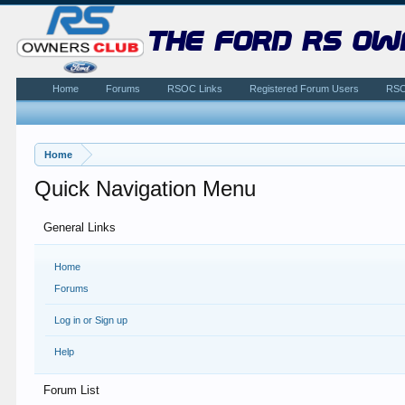
the ford rs ow
Home
Forums
RSOC Links
Registered Forum Users
RSO
Home
Quick Navigation Menu
General Links
Home
Forums
Log in or Sign up
Help
Forum List