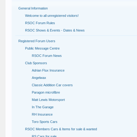
General Information
Welcome to all unregistered visitors!
RSOC Forum Rules
RSOC Shows & Events - Dates & News
Registered Forum Users
Public Message Centre
RSOC Forum News
Club Sponsors
Adrian Flux Insurance
Angelwax
Classic Addition Car covers
Paragon microfibre
Matt Lewis Motorsport
In The Garage
RH Insurance
Toro Sports Cars
RSOC Members Cars & Items for sale & wanted
RS Cars for sale