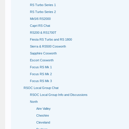
RS Turbo Series 1
RS Turbo Series 2
Mk5/6 RS2000
Capri RS Chat
RS200 & RS1700T
Fiesta RS Turbo and RS 1800
Sierra & RS500 Cosworth
Sapphire Cosworth
Escort Cosworth
Focus RS Mk 1
Focus RS Mk 2
Focus RS Mk 3
RSOC Local Group Chat
RSOC Local Group Info and Discussions
North
Aire Valley
Cheshire
Cleveland