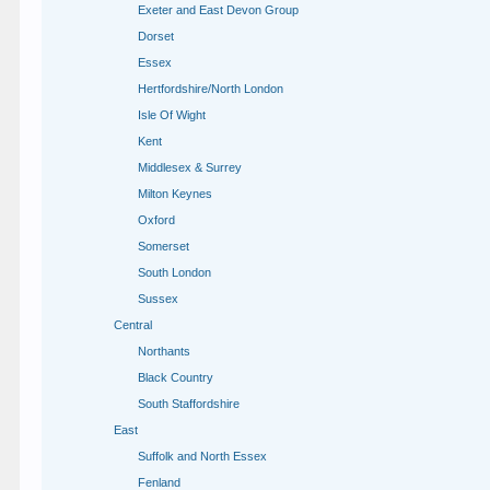
Exeter and East Devon Group
Dorset
Essex
Hertfordshire/North London
Isle Of Wight
Kent
Middlesex & Surrey
Milton Keynes
Oxford
Somerset
South London
Sussex
Central
Northants
Black Country
South Staffordshire
East
Suffolk and North Essex
Fenland