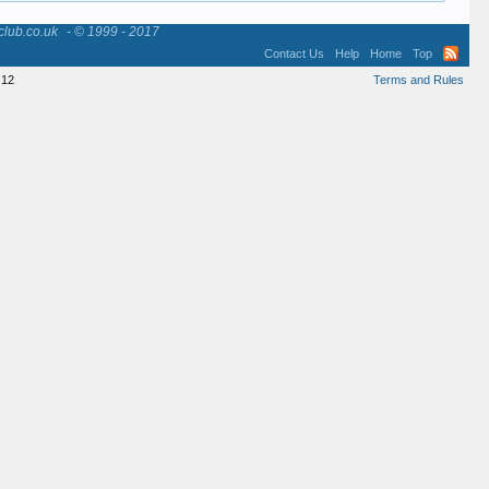
club.co.uk
- © 1999 - 2017
Contact Us
Help
Home
Top
12
Terms and Rules