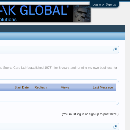
Log in or Sign up
 and Sports Cars Ltd (established 1975), for 6 years and running my own business for
Start Date
Replies ↑
Views
Last Message
(You must log in or sign up to post here.)