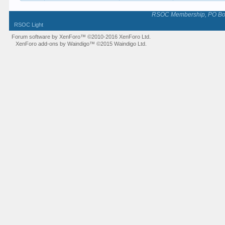
RSOC Membership, PO Box 
RSOC Light
Forum software by XenForo™
©2010-2016 XenForo Ltd.
XenForo add-ons by Waindigo™
©2015
Waindigo Ltd
.