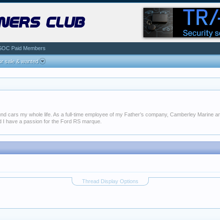
ners club
SOC Paid Members
r sale & wanted
around cars my whole life. As a full-time employee of my Father’s company, Camberley Marine
and I have a passion for the Ford RS marque.
Thread Display Options