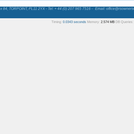
84, TORPOINT, PL11 2YX - Tel: + 44 (0) 207 965 7516 -
Email: office@rsowners
Timing:
0.0343 seconds
Memory:
2.574 MB
DB Queries: