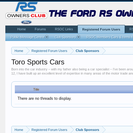
the ford rs ow
Home
Forums
RSOC Links
R
Registered Forum Users
Public Message Centre
Club Sponsors
RSOC Members Cars & Items fo
Home
Registered Forum Users
Club Sponsors
Toro Sports Cars
Born into the car industry – with my father also being a car specialist – I’ve been 
12, I have built up an excellent level of expertise in many areas of the motor trade 
Title
There are no threads to display.
Home
Registered Forum Users
Club Sponsors