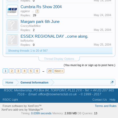
May 19, 2004
Replies:
0
Cumbria Rs Show 2004
oggiesr
...
2
May 24, 2004
Replies:
29
Margam park 6th June
CozzyMadMike
May 25, 2004
Replies:
2
ESSEX REGIONAL DAY ..come along.
buffyturbo
May 25, 2004
Replies:
0
Showing threads 1 to 20 of 567
Thread Display Options
(You must log in or sign up to post here.)
1
2
3
4
5
6
→
29
Next >
Home
General Information
RSOC Membership, PO Box 84, TORPOINT, PL11 2YX - Tel: + 44 (0) 207 965
7516 -
Email: office@rsownersclub.co.uk
- © 1999 - 2017
RSOC Light
Contact Us
Help
Forum software by XenForo™
Terms and Rules
XenForo add-ons by Waindigo™
Timing:
0.0399 seconds
Memory:
2.930 MB
DB Queries:
13