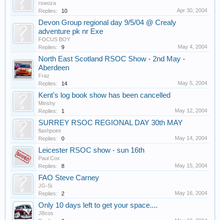
rswoza
Apr 30, 2004
Replies:
10
Devon Group regional day 9/5/04 @ Crealy
adventure pk nr Exe
FOCUS BOY
May 4, 2004
Replies:
9
North East Scotland RSOC Show - 2nd May -
Aberdeen
Fraz
May 5, 2004
Replies:
14
Kent's log book show has been cancelled
Minshy
May 12, 2004
Replies:
1
SURREY RSOC REGIONAL DAY 30th MAY
flashpoint
May 14, 2004
Replies:
0
Leicester RSOC show - sun 16th
Paul Cox
May 15, 2004
Replies:
8
FAO Steve Carney
JG-Si
May 16, 2004
Replies:
2
Only 10 days left to get your space....
JBcos