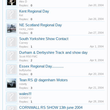
Alex D
Jan 20, 2004
Replies:
0
Kent Regional Day
Kel
Jan 26, 2004
Replies:
0
NE Scotland Regional Day
rocky_robin
Jan 27, 2004
Replies:
0
South Yorkshire Show Contact
Carney
Apr 1, 2004
Replies:
1
Durham & Derbyshire Track and show day
Scott R50 FMC
Apr 9, 2004
Replies:
2
Essex Regional Day............
buffyturbo
Apr 20, 2004
Replies:
0
Tean RS @ dagenham Motors
rsbelly
Apr 21, 2004
Replies:
3
wales!!!
COSSY U
Apr 28, 2004
Replies:
1
CORNWALL RS SHOW 13th june 2004