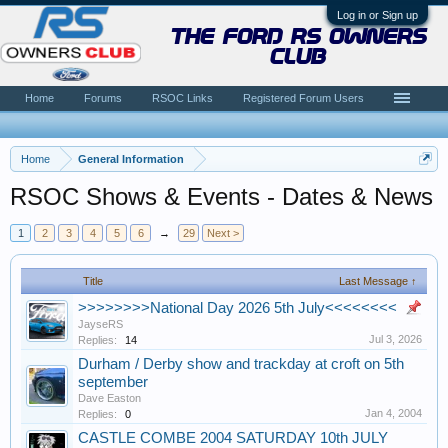
Log in or Sign up
the ford rs owners
club
Home
Forums
RSOC Links
Registered Forum Users
Home
General Information
RSOC Shows & Events - Dates & News
1
2
3
4
5
6
→
29
Next >
Title
Last Message ↑
>>>>>>>>National Day 2026 5th July<<<<<<<<
JayseRS
Jul 3, 2026
Replies:
14
Durham / Derby show and trackday at croft on 5th
september
Dave Easton
Jan 4, 2004
Replies:
0
CASTLE COMBE 2004 SATURDAY 10th JULY