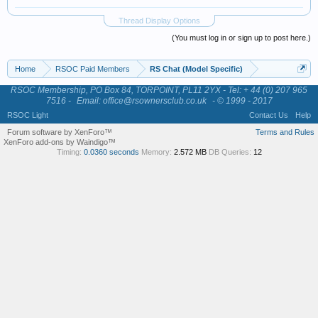
Thread Display Options
(You must log in or sign up to post here.)
Home
RSOC Paid Members
RS Chat (Model Specific)
RSOC Membership, PO Box 84, TORPOINT, PL11 2YX - Tel: + 44 (0) 207 965
7516 -
Email: office@rsownersclub.co.uk
- © 1999 - 2017
RSOC Light
Contact Us
Help
Forum software by XenForo™
Terms and Rules
XenForo add-ons by Waindigo™
Timing:
0.0360 seconds
Memory:
2.572 MB
DB Queries:
12