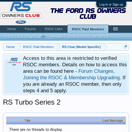
Log in or Sign up
the ford rs owners
club
Home
Forums
RSOC Links
RSOC Paid Members
RSOC Local Group Chat
Website
Deals for RSOC MEMBERS
...
Home
RSOC Paid Members
RS Chat (Model Specific)
Access to this area is restricted to verified
RSOC members. Details on how to access this
area can be found here -
Forum Changes,
Joining the RSOC & Membership Upgrading
. If
you are already an RSOC member, then only
steps 4 and 5 apply.
RS Turbo Series 2
Title
Last Message
There are no threads to display.