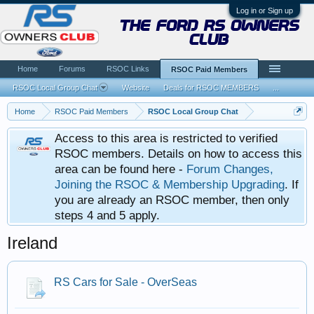
Log in or Sign up
the ford rs owners
club
Home
Forums
RSOC Links
RSOC Paid Members
RSOC Local Group Chat
Website
Deals for RSOC MEMBERS
...
Home
RSOC Paid Members
RSOC Local Group Chat
Access to this area is restricted to verified
RSOC members. Details on how to access this
area can be found here -
Forum Changes,
Joining the RSOC & Membership Upgrading
. If
you are already an RSOC member, then only
steps 4 and 5 apply.
Ireland
RS Cars for Sale - OverSeas