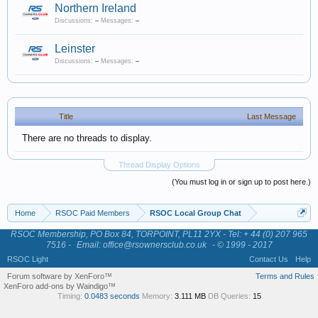
Northern Ireland
Discussions:
–
Messages:
–
Leinster
Discussions:
–
Messages:
–
Title
Last Message
There are no threads to display.
Thread Display Options
(You must log in or sign up to post here.)
Home
RSOC Paid Members
RSOC Local Group Chat
RSOC Membership, PO Box 84, TORPOINT, PL11 2YX - Tel: + 44 (0) 207 965
7516 -
Email: office@rsownersclub.co.uk
- © 1999 - 2017
RSOC Light
Contact Us
Help
Forum software by XenForo™
Terms and Rules
XenForo add-ons by Waindigo™
Timing:
0.0483 seconds
Memory:
3.111 MB
DB Queries:
15