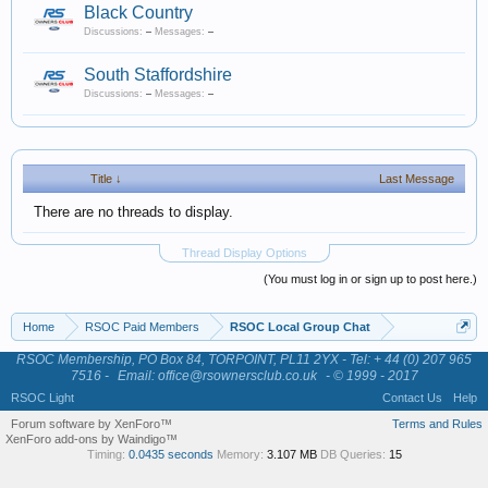
Black Country
Discussions:
–
Messages:
–
South Staffordshire
Discussions:
–
Messages:
–
Title ↓
Last Message
There are no threads to display.
Thread Display Options
(You must log in or sign up to post here.)
Home
RSOC Paid Members
RSOC Local Group Chat
RSOC Membership, PO Box 84, TORPOINT, PL11 2YX - Tel: + 44 (0) 207 965
7516 -
Email: office@rsownersclub.co.uk
- © 1999 - 2017
RSOC Light
Contact Us
Help
Forum software by XenForo™
Terms and Rules
XenForo add-ons by Waindigo™
Timing:
0.0435 seconds
Memory:
3.107 MB
DB Queries:
15