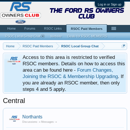
Log in or Sign up
the ford rs owners
club
Home
Forums
RSOC Links
RSOC Paid Members
RSOC Local Group Chat
Website
Deals for RSOC MEMBERS
...
Home
RSOC Paid Members
RSOC Local Group Chat
Access to this area is restricted to verified
RSOC members. Details on how to access this
area can be found here -
Forum Changes,
Joining the RSOC & Membership Upgrading
. If
you are already an RSOC member, then only
steps 4 and 5 apply.
Central
Northants
Discussions:
–
Messages:
–