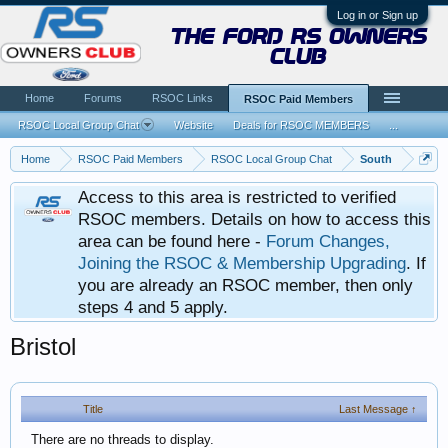
Log in or Sign up
the ford rs owners
club
Home
Forums
RSOC Links
RSOC Paid Members
RSOC Local Group Chat
Website
Deals for RSOC MEMBERS
...
Home
RSOC Paid Members
RSOC Local Group Chat
South
Access to this area is restricted to verified
RSOC members. Details on how to access this
area can be found here -
Forum Changes,
Joining the RSOC & Membership Upgrading
. If
you are already an RSOC member, then only
steps 4 and 5 apply.
Bristol
Title
Last Message ↑
There are no threads to display.