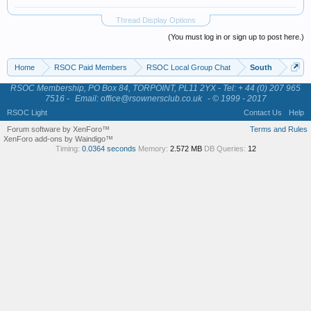
Thread Display Options
(You must log in or sign up to post here.)
Home
RSOC Paid Members
RSOC Local Group Chat
South
RSOC Membership, PO Box 84, TORPOINT, PL11 2YX - Tel: + 44 (0) 207 965
7516 -
Email: office@rsownersclub.co.uk
- © 1999 - 2017
RSOC Light
Contact Us
Help
Forum software by XenForo™
Terms and Rules
XenForo add-ons by Waindigo™
Timing:
0.0364 seconds
Memory:
2.572 MB
DB Queries:
12